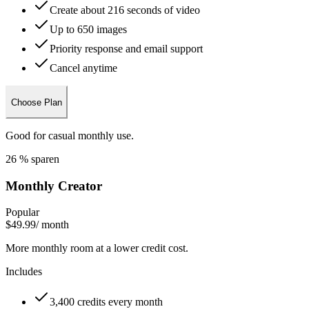
Create about 216 seconds of video
Up to 650 images
Priority response and email support
Cancel anytime
Choose Plan
Good for casual monthly use.
26 % sparen
Monthly Creator
Popular
$49.99
/ month
More monthly room at a lower credit cost.
Includes
3,400 credits every month