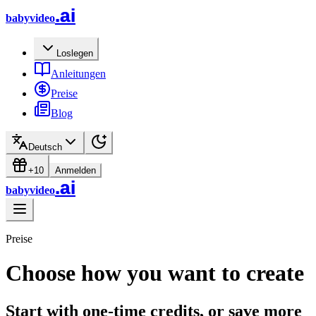
.ai
babyvideo
Loslegen
Anleitungen
Preise
Blog
Deutsch
+10
Anmelden
.ai
babyvideo
Preise
Choose how you want to create
Start with one-time credits, or save more