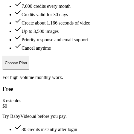
7,000 credits every month
Credits valid for 30 days
Create about 1,166 seconds of video
Up to 3,500 images
Priority response and email support
Cancel anytime
Choose Plan
For high-volume monthly work.
Free
Kostenlos
$0
Try BabyVideo.ai before you pay.
30 credits instantly after login