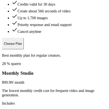
Credits valid for 30 days
Create about 566 seconds of video
Up to 1,700 images
Priority response and email support
Cancel anytime
Choose Plan
Best monthly plan for regular creators.
28 % sparen
Monthly Studio
$99.99
/ month
The lowest monthly credit cost for frequent video and image
generation.
Includes