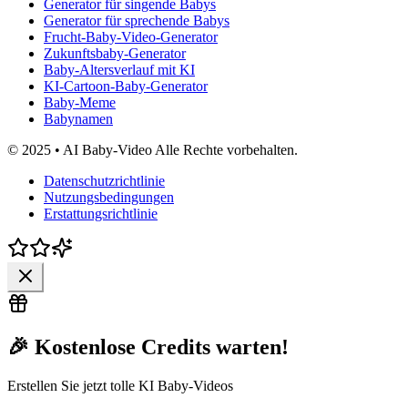
Generator für singende Babys
Generator für sprechende Babys
Frucht-Baby-Video-Generator
Zukunftsbaby-Generator
Baby-Altersverlauf mit KI
KI-Cartoon-Baby-Generator
Baby-Meme
Babynamen
© 2025 • AI Baby-Video Alle Rechte vorbehalten.
Datenschutzrichtlinie
Nutzungsbedingungen
Erstattungsrichtlinie
🎉 Kostenlose Credits warten!
Erstellen Sie jetzt tolle KI Baby-Videos