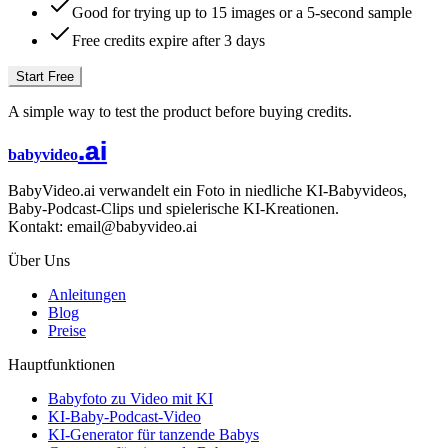
Good for trying up to 15 images or a 5-second sample
Free credits expire after 3 days
Start Free
A simple way to test the product before buying credits.
.ai
babyvideo
BabyVideo.ai verwandelt ein Foto in niedliche KI-Babyvideos,
Baby-Podcast-Clips und spielerische KI-Kreationen.
Kontakt: email@babyvideo.ai
Über Uns
Anleitungen
Blog
Preise
Hauptfunktionen
Babyfoto zu Video mit KI
KI-Baby-Podcast-Video
KI-Generator für tanzende Babys