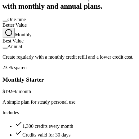
with monthly and annual plans.
One-time
Better Value
Monthly
Best Value
Annual
Create regularly with a monthly credit refill and a lower credit cost.
23 % sparen
Monthly Starter
$19.99
/ month
A simple plan for steady personal use.
Includes
1,300 credits every month
Credits valid for 30 days