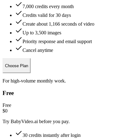
7,000 credits every month
Credits valid for 30 days
Create about 1,166 seconds of video
Up to 3,500 images
Priority response and email support
Cancel anytime
Choose Plan
For high-volume monthly work.
Free
Free
$0
Try BabyVideo.ai before you pay.
30 credits instantly after login