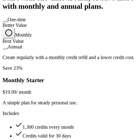
with monthly and annual plans.
One-time
Better Value
Monthly
Best Value
Annual
Create regularly with a monthly credit refill and a lower credit cost.
Save 23%
Monthly Starter
$19.99
/ month
A simple plan for steady personal use.
Includes
1,300 credits every month
Credits valid for 30 days