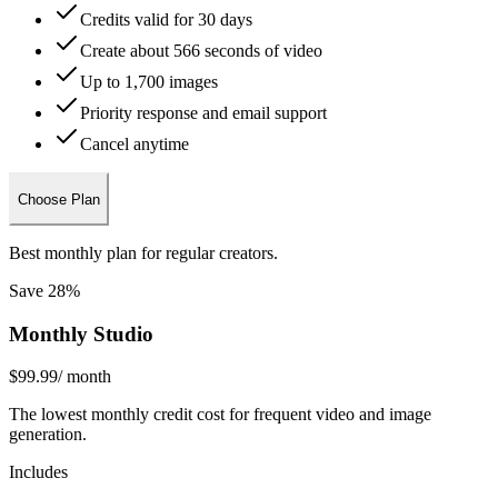
Credits valid for 30 days
Create about 566 seconds of video
Up to 1,700 images
Priority response and email support
Cancel anytime
Choose Plan
Best monthly plan for regular creators.
Save 28%
Monthly Studio
$99.99
/ month
The lowest monthly credit cost for frequent video and image
generation.
Includes