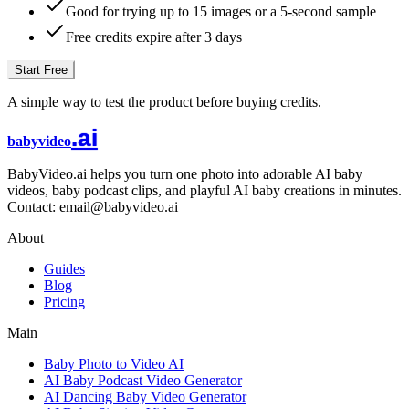
Good for trying up to 15 images or a 5-second sample
Free credits expire after 3 days
Start Free
A simple way to test the product before buying credits.
.ai
babyvideo
BabyVideo.ai helps you turn one photo into adorable AI baby
videos, baby podcast clips, and playful AI baby creations in minutes.
Contact: email@babyvideo.ai
About
Guides
Blog
Pricing
Main
Baby Photo to Video AI
AI Baby Podcast Video Generator
AI Dancing Baby Video Generator