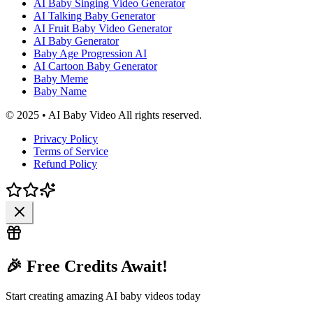
AI Baby Singing Video Generator
AI Talking Baby Generator
AI Fruit Baby Video Generator
AI Baby Generator
Baby Age Progression AI
AI Cartoon Baby Generator
Baby Meme
Baby Name
© 2025 • AI Baby Video All rights reserved.
Privacy Policy
Terms of Service
Refund Policy
🎉 Free Credits Await!
Start creating amazing AI baby videos today