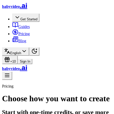
.ai
babyvideo
Get Started
Guides
Pricing
Blog
English
+10
Sign In
.ai
babyvideo
Pricing
Choose how you want to create
Start with one-time credits, or save more