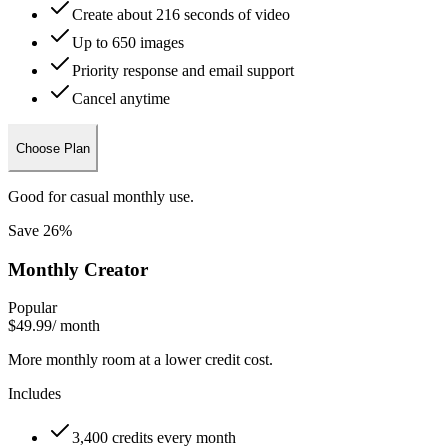
Create about 216 seconds of video
Up to 650 images
Priority response and email support
Cancel anytime
Choose Plan
Good for casual monthly use.
Save 26%
Monthly Creator
Popular
$49.99
/ month
More monthly room at a lower credit cost.
Includes
3,400 credits every month