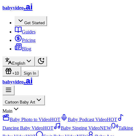
.ai
babyvideo
Get Started
Guides
Pricing
Blog
English
+10
Sign In
.ai
babyvideo
Cartoon Baby Art
Main
Baby Photo to Video
HOT
Baby Podcast Video
HOT
Dancing Baby Video
HOT
Baby Singing Video
NEW
Talking