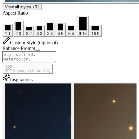
View all styles
+
51
Aspect Ratio
1:1
2:3
3:2
4:3
3:4
4:5
5:4
9:16
16:9
Custom Style (Optional)
Enhance Prompt
Generate
(
12
credits
)
Inspirations