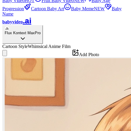
Baby Video
HOT
Fruit Baby Video
NEW
Baby Age
Progression
Cartoon Baby Art
Baby Meme
NEW
Baby
Name
.ai
babyvideo
Flux Kontext Max
Pro
Cartoon Style
Whimsical Anime Film
Add Photo